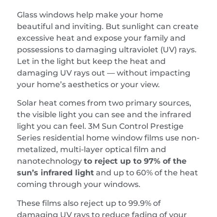
Glass windows help make your home
beautiful and inviting. But sunlight can create
excessive heat and expose your family and
possessions to damaging ultraviolet (UV) rays.
Let in the light but keep the heat and
damaging UV rays out — without impacting
your home’s aesthetics or your view.
Solar heat comes from two primary sources,
the visible light you can see and the infrared
light you can feel. 3M Sun Control Prestige
Series residential home window films use non-
metalized, multi-layer optical film and
nanotechnology
to reject up to 97% of the
sun’s infrared light
and up to 60% of the heat
coming through your windows.
These films also reject up to 99.9% of
damaging UV rays to reduce fading of your