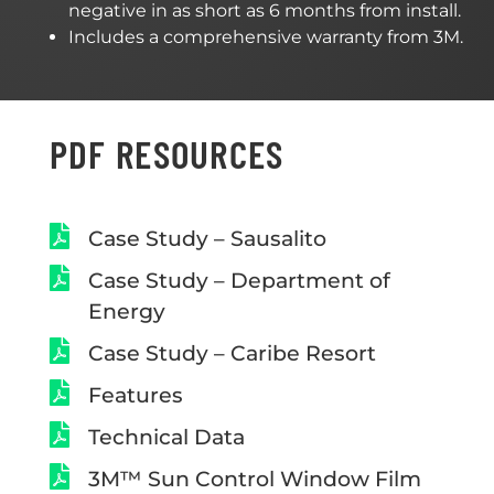
negative in as short as 6 months from install.
Includes a comprehensive warranty from 3M.
PDF RESOURCES
Case Study – Sausalito
Case Study – Department of
Energy
Case Study – Caribe Resort
Features
Technical Data
3M™ Sun Control Window Film