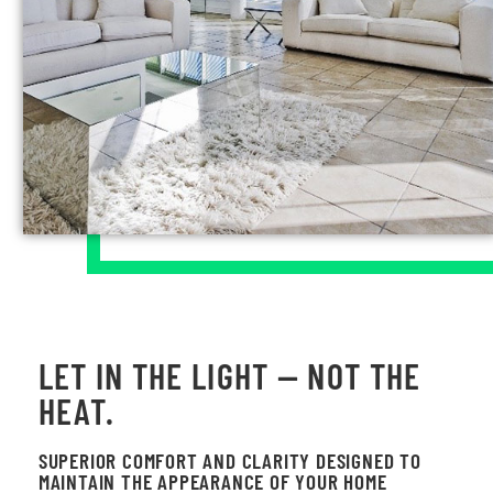
LET IN THE LIGHT — NOT THE
HEAT.
SUPERIOR COMFORT AND CLARITY DESIGNED TO
MAINTAIN THE APPEARANCE OF YOUR HOME