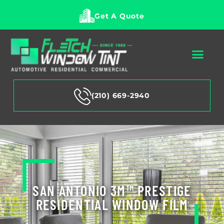
Get A Quote
(210) 669-2940
SAN ANTONIO 3M™ PRESTIGE
RESIDENTIAL WINDOW FILM