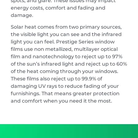
spots, and glare. These issues may impact
energy costs, comfort and fading and
damage.
Solar heat comes from two primary sources,
the visible light you can see and the infrared
light you can feel. Prestige Series window
films use non metallized, multilayer optical
film and nanotechnology to reject up to 97%
of the sun’s infrared light and reject up to 60%
of the heat coming through your windows.
These films also reject up to 99.9% of
damaging UV rays to reduce fading of your
furnishings. That means greater protection
and comfort when you need it the most.