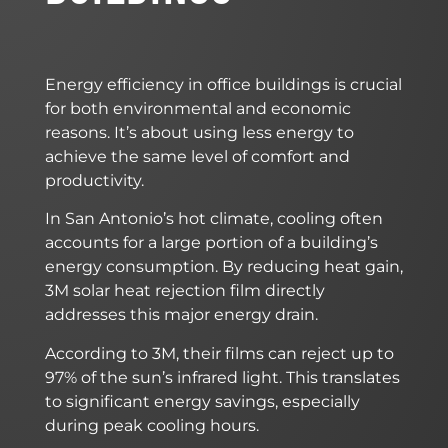
Energy efficiency in office buildings is crucial
for both environmental and economic
reasons. It’s about using less energy to
achieve the same level of comfort and
productivity.
In San Antonio’s hot climate, cooling often
accounts for a large portion of a building’s
energy consumption. By reducing heat gain,
3M solar heat rejection film directly
addresses this major energy drain.
According to 3M, their films can reject up to
97% of the sun’s infrared light. This translates
to significant energy savings, especially
during peak cooling hours.