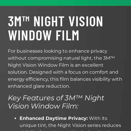
3M™ NIGHT VISION
WINDOW FILM
For businesses looking to enhance privacy
without compromising natural light, the 3M™
Night Vision Window Film is an excellent
solution. Designed with a focus on comfort and
energy efficiency, this film balances visibility with
enhanced glare reduction.
Key Features of 3M™ Night
Vision Window Film:
Enhanced Daytime Privacy:
With its
unique tint, the Night Vision series reduces