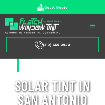
Get A Quote
(210) 669-2940
SOLAR TINT IN
SAN ANTONIO