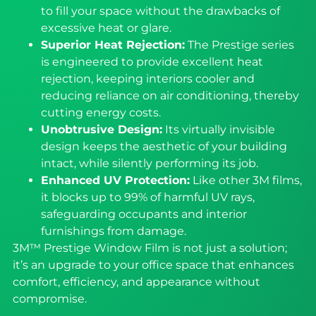
to fill your space without the drawbacks of
excessive heat or glare.
Superior Heat Rejection:
The Prestige series
is engineered to provide excellent heat
rejection, keeping interiors cooler and
reducing reliance on air conditioning, thereby
cutting energy costs.
Unobtrusive Design:
Its virtually invisible
design keeps the aesthetic of your building
intact, while silently performing its job.
Enhanced UV Protection:
Like other 3M films,
it blocks up to 99% of harmful UV rays,
safeguarding occupants and interior
furnishings from damage.
3M™ Prestige Window Film is not just a solution;
it’s an upgrade to your office space that enhances
comfort, efficiency, and appearance without
compromise.