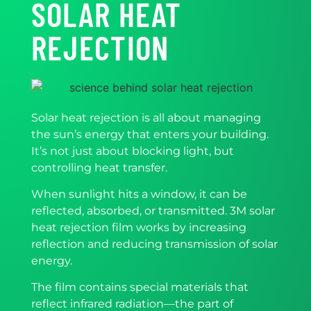
SOLAR HEAT
REJECTION
Solar heat rejection is all about managing
the sun’s energy that enters your building.
It’s not just about blocking light, but
controlling heat transfer.
When sunlight hits a window, it can be
reflected, absorbed, or transmitted. 3M solar
heat rejection film works by increasing
reflection and reducing transmission of solar
energy.
The film contains special materials that
reflect infrared radiation—the part of