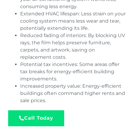
consuming less energy.
Extended HVAC lifespan: Less strain on your
cooling system means less wear and tear,
potentially extending its life.
Reduced fading of interiors: By blocking UV
rays, the film helps preserve furniture,
carpets, and artwork, saving on
replacement costs.
Potential tax incentives: Some areas offer
tax breaks for energy-efficient building
improvements.
Increased property value: Energy-efficient
buildings often command higher rents and
sale prices.
Call Today