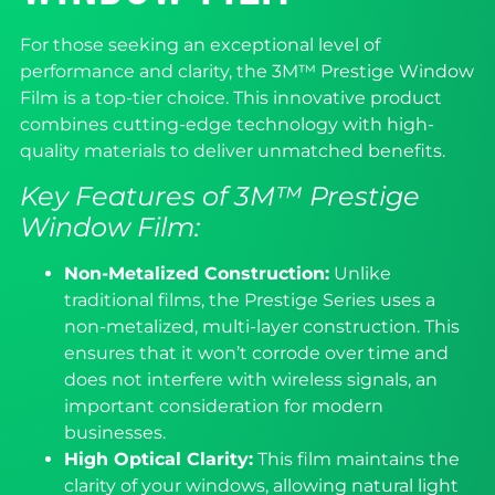
For those seeking an exceptional level of
performance and clarity, the 3M™ Prestige Window
Film is a top-tier choice. This innovative product
combines cutting-edge technology with high-
quality materials to deliver unmatched benefits.
Key Features of 3M™ Prestige
Window Film:
Non-Metalized Construction:
Unlike
traditional films, the Prestige Series uses a
non-metalized, multi-layer construction. This
ensures that it won’t corrode over time and
does not interfere with wireless signals, an
important consideration for modern
businesses.
High Optical Clarity:
This film maintains the
clarity of your windows, allowing natural light