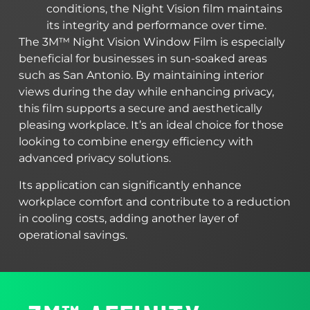
conditions, the Night Vision film maintains
its integrity and performance over time.
The 3M™ Night Vision Window Film is especially
beneficial for businesses in sun-soaked areas
such as San Antonio. By maintaining interior
views during the day while enhancing privacy,
this film supports a secure and aesthetically
pleasing workplace. It’s an ideal choice for those
looking to combine energy efficiency with
advanced privacy solutions.
Its application can significantly enhance
workplace comfort and contribute to a reduction
in cooling costs, adding another layer of
operational savings.