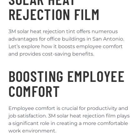
REJECTION FILM
3M solar heat rejection tint offers numerous
advantages for office buildings in San Antonio.
Let’s explore how it boosts employee comfort
and provides cost-saving benefits.
BOOSTING EMPLOYEE
COMFORT
Employee comfort is crucial for productivity and
job satisfaction. 3M solar heat rejection film plays
a significant role in creating a more comfortable
work environment.