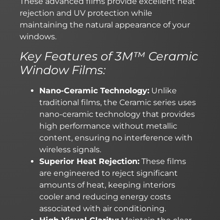
These advanced films provide excellent heat
rejection and UV protection while
maintaining the natural appearance of your
windows.
Key Features of 3M™ Ceramic
Window Films:
Nano-Ceramic Technology:
Unlike
traditional films, the Ceramic series uses
nano-ceramic technology that provides
high performance without metallic
content, ensuring no interference with
wireless signals.
Superior Heat Rejection:
These films
are engineered to reject significant
amounts of heat, keeping interiors
cooler and reducing energy costs
associated with air conditioning.