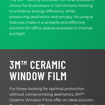
choice for businesses in San Antonio looking
to enhance energy efficiency while
preserving aesthetics and privacy. Its unique
features make it a versatile and effective
solution for office spaces exposed to intense
sunlight.
3M™ CERAMIC
WINDOW FILM
For those looking for optimal protection
without compromising aesthetics, 3M™
Ceramic Window Films offer an ideal solution.