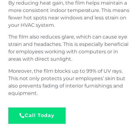
By reducing heat gain, the film helps maintain a
more consistent indoor temperature. This means
fewer hot spots near windows and less strain on
your HVAC system.
The film also reduces glare, which can cause eye
strain and headaches. This is especially beneficial
for employees working with computers or in
areas with direct sunlight.
Moreover, the film blocks up to 99% of UV rays.
This not only protects your employees’ skin but
also prevents fading of interior furnishings and
equipment.
Call Today