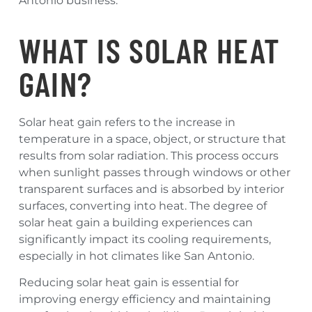
Antonio business.
WHAT IS SOLAR HEAT
GAIN?
Solar heat gain refers to the increase in
temperature in a space, object, or structure that
results from solar radiation. This process occurs
when sunlight passes through windows or other
transparent surfaces and is absorbed by interior
surfaces, converting into heat. The degree of
solar heat gain a building experiences can
significantly impact its cooling requirements,
especially in hot climates like San Antonio.
Reducing solar heat gain is essential for
improving energy efficiency and maintaining