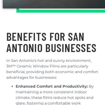
BENEFITS FOR SAN
ANTONIO BUSINESSES
In San Antonio’s hot and sunny environment,
3M™ Ceramic Window Films are particularly
beneficial, providing both economic and comfort
advantages for businesses:
Enhanced Comfort and Productivity:
By
maintaining a more consistent indoor
climate, these films reduce hot spots and
glare, fostering a comfortable work