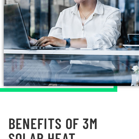
BENEFITS OF 3M
SOLAR HEAT