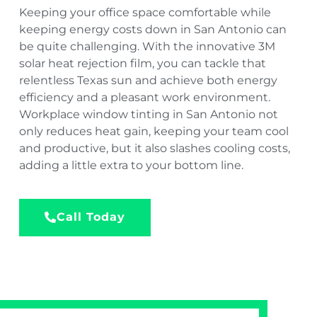
Keeping your office space comfortable while
keeping energy costs down in San Antonio can
be quite challenging. With the innovative 3M
solar heat rejection film, you can tackle that
relentless Texas sun and achieve both energy
efficiency and a pleasant work environment.
Workplace window tinting in San Antonio not
only reduces heat gain, keeping your team cool
and productive, but it also slashes cooling costs,
adding a little extra to your bottom line.
Call Today