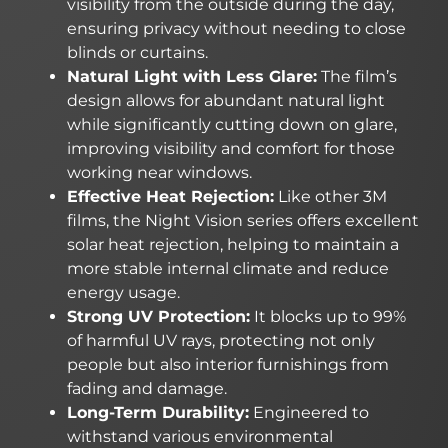
visibility from the outside during the day,
ensuring privacy without needing to close
blinds or curtains.
Natural Light with Less Glare:
The film’s
design allows for abundant natural light
while significantly cutting down on glare,
improving visibility and comfort for those
working near windows.
Effective Heat Rejection:
Like other 3M
films, the Night Vision series offers excellent
solar heat rejection, helping to maintain a
more stable internal climate and reduce
energy usage.
Strong UV Protection:
It blocks up to 99%
of harmful UV rays, protecting not only
people but also interior furnishings from
fading and damage.
Long-Term Durability:
Engineered to
withstand various environmental