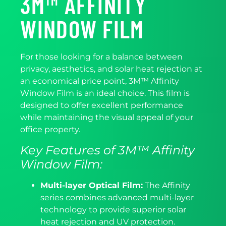
3M™ AFFINITY
WINDOW FILM
For those looking for a balance between
privacy, aesthetics, and solar heat rejection at
an economical price point, 3M™ Affinity
Window Film is an ideal choice. This film is
designed to offer excellent performance
while maintaining the visual appeal of your
office property.
Key Features of 3M™ Affinity
Window Film:
Multi-layer Optical Film:
The Affinity
series combines advanced multi-layer
technology to provide superior solar
heat rejection and UV protection.