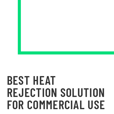
BEST HEAT
REJECTION SOLUTION
FOR COMMERCIAL USE