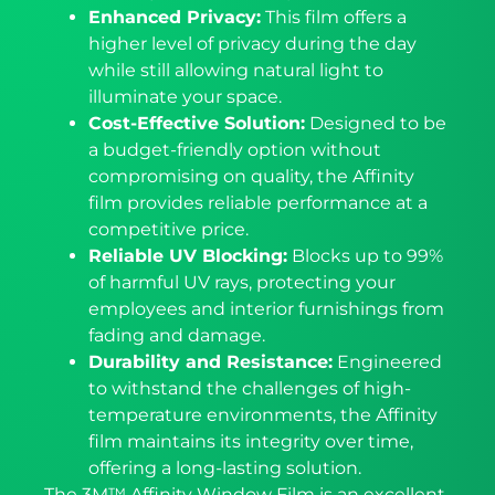
Enhanced Privacy:
This film offers a
higher level of privacy during the day
while still allowing natural light to
illuminate your space.
Cost-Effective Solution:
Designed to be
a budget-friendly option without
compromising on quality, the Affinity
film provides reliable performance at a
competitive price.
Reliable UV Blocking:
Blocks up to 99%
of harmful UV rays, protecting your
employees and interior furnishings from
fading and damage.
Durability and Resistance:
Engineered
to withstand the challenges of high-
temperature environments, the Affinity
film maintains its integrity over time,
offering a long-lasting solution.
The 3M™ Affinity Window Film is an excellent