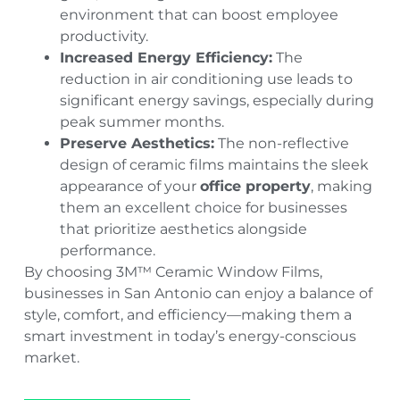
environment that can boost employee
productivity.
Increased Energy Efficiency:
The
reduction in air conditioning use leads to
significant energy savings, especially during
peak summer months.
Preserve Aesthetics:
The non-reflective
design of ceramic films maintains the sleek
appearance of your
office property
, making
them an excellent choice for businesses
that prioritize aesthetics alongside
performance.
By choosing 3M™ Ceramic Window Films,
businesses in San Antonio can enjoy a balance of
style, comfort, and efficiency—making them a
smart investment in today’s energy-conscious
market.