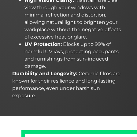
High Visual Clarity:
Maintain the clear
view through your windows with
minimal reflection and distortion,
allowing natural light to brighten your
workplace without the negative effects
of excessive heat or glare.
UV Protection:
Blocks up to 99% of
harmful UV rays, protecting occupants
and furnishings from sun-induced
damage.
Durability and Longevity:
Ceramic films are
known for their resilience and long-lasting
performance, even under harsh sun
exposure.