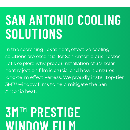
SAN ANTONIO COOLING
SOLUTIONS
In the scorching Texas heat, effective cooling
solutions are essential for San Antonio businesses.
Let’s explore why proper installation of 3M solar
heat rejection film is crucial and how it ensures
long-term effectiveness. We proudly install top-tier
3M™ window films to help mitigate the San
Antonio heat.
3M™ PRESTIGE
WINDOW FILM