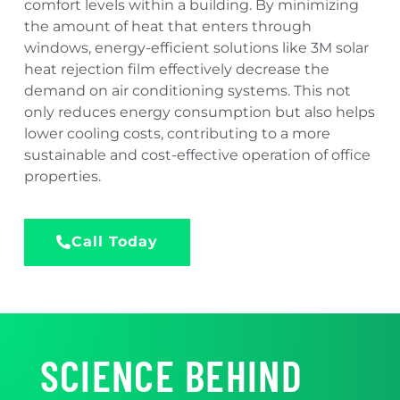
comfort levels within a building. By minimizing
the amount of heat that enters through
windows, energy-efficient solutions like 3M solar
heat rejection film effectively decrease the
demand on air conditioning systems. This not
only reduces energy consumption but also helps
lower cooling costs, contributing to a more
sustainable and cost-effective operation of office
properties.
Call Today
SCIENCE BEHIND