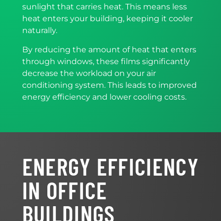
sunlight that carries heat. This means less
heat enters your building, keeping it cooler
naturally.
By reducing the amount of heat that enters
through windows, these films significantly
decrease the workload on your air
conditioning system. This leads to improved
energy efficiency and lower cooling costs.
ENERGY EFFICIENCY
IN OFFICE
BUILDINGS