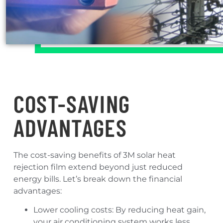
COST-SAVING
ADVANTAGES
The cost-saving benefits of 3M solar heat
rejection film extend beyond just reduced
energy bills. Let’s break down the financial
advantages:
Lower cooling costs: By reducing heat gain,
your air conditioning system works less,