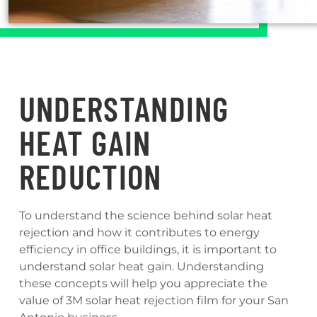
UNDERSTANDING
HEAT GAIN
REDUCTION
To understand the science behind solar heat
rejection and how it contributes to energy
efficiency in office buildings, it is important to
understand solar heat gain. Understanding
these concepts will help you appreciate the
value of 3M solar heat rejection film for your San