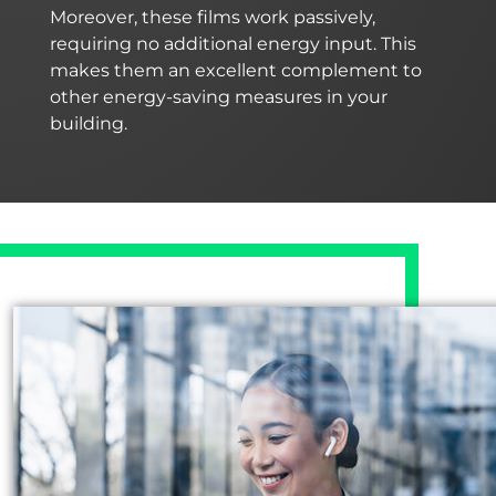
Moreover, these films work passively,
requiring no additional energy input. This
makes them an excellent complement to
other energy-saving measures in your
building.