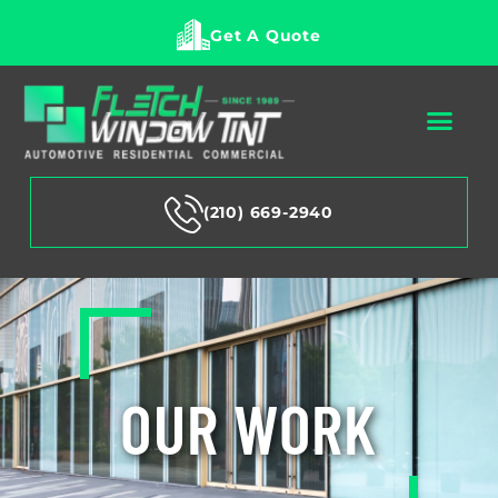
Get A Quote
(210) 669-2940
OUR WORK