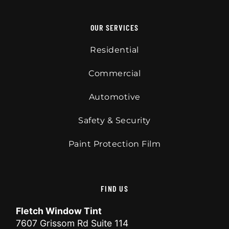
OUR SERVICES
Residential
Commercial
Automotive
Safety & Security
Paint Protection Film
FIND US
Fletch Window Tint
7607 Grissom Rd Suite 114