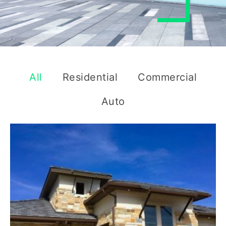
All
Residential
Commercial
Auto