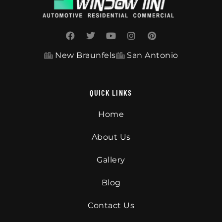
New Braunfels
San Antonio
QUICK LINKS
Home
About Us
Gallery
Blog
Contact Us