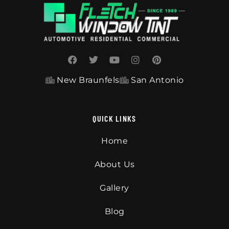
New Braunfels
San Antonio
QUICK LINKS
Home
About Us
Gallery
Blog