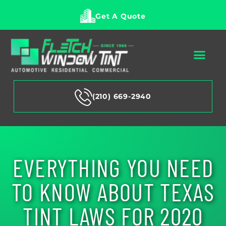
Get A Quote
(210) 669-2940
EVERYTHING YOU NEED
TO KNOW ABOUT TEXAS
TINT LAWS FOR 2020