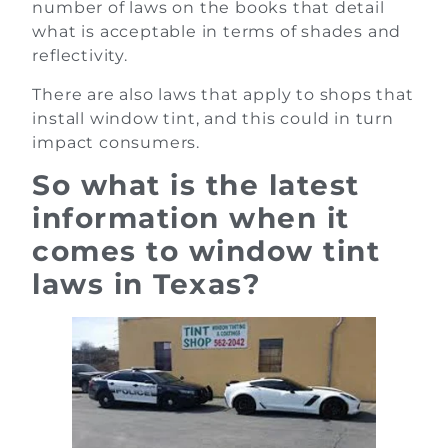
number of laws on the books that detail
what is acceptable in terms of shades and
reflectivity.
There are also laws that apply to shops that
install window tint, and this could in turn
impact consumers.
So what is the latest
information when it
comes to window tint
laws in Texas?