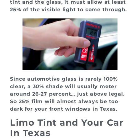
tint and the glass, it must allow at least
25% of the visible light to come through.
Since automotive glass is rarely 100%
clear, a 30% shade will usually meter
around 26-27 percent… just above legal.
So 25% film will almost always be too
dark for your front windows in Texas.
Limo Tint and Your Car
In Texas