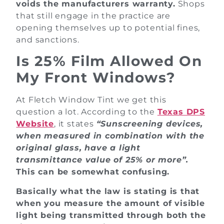
voids the manufacturers warranty.
Shops
that still engage in the practice are
opening themselves up to potential fines,
and sanctions.
Is 25% Film Allowed On
My Front Windows?
At Fletch Window Tint we get this
question a lot. According to the
Texas DPS
Website
, it states
“Sunscreening devices,
when measured in combination with the
original glass, have a light
transmittance value of 25% or more”.
This can be somewhat confusing.
Basically what the law is stating is that
when you measure the amount of visible
light being transmitted through both the