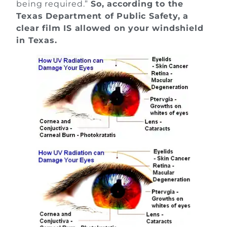
being required.”
So, according to the
Texas Department of Public Safety, a
clear film IS allowed on your windshield
in Texas.