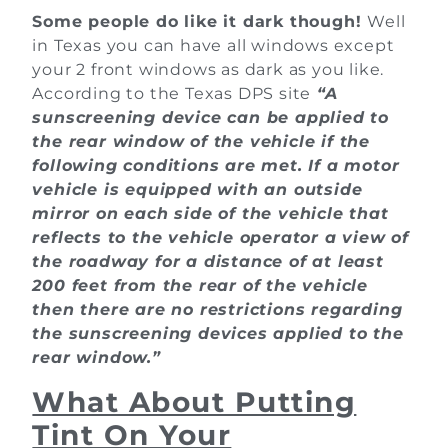
Some people do like it dark though!
Well
in Texas you can have all windows except
your 2 front windows as dark as you like.
According to the Texas DPS site
“A
sunscreening device can be applied to
the rear window of the vehicle if the
following conditions are met. If a motor
vehicle is equipped with an outside
mirror on each side of the vehicle that
reflects to the vehicle operator a view of
the roadway for a distance of at least
200 feet from the rear of the vehicle
then there are no restrictions regarding
the sunscreening devices applied to the
rear window.”
What About Putting
Tint On Your