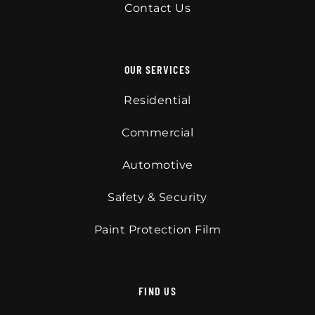
Contact Us
OUR SERVICES
Residential
Commercial
Automotive
Safety & Security
Paint Protection Film
FIND US