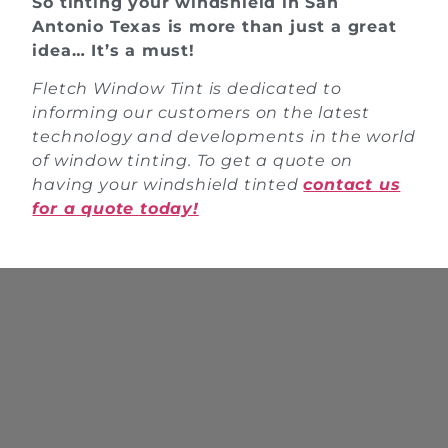
So tinting your windshield in San
Antonio Texas is more than just a great
idea… It’s a must!
Fletch Window Tint is dedicated to
informing our customers on the latest
technology and developments in the world
of window tinting. To get a quote on
having your windshield tinted
contact us
for a quote today!