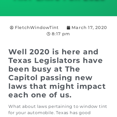
FletchWindowTint
March 17, 2020
8:17 pm
Well 2020 is here and
Texas Legislators have
been busy at The
Capitol passing new
laws that might impact
each one of us.
What about laws pertaining to window tint
for your automobile. Texas has good