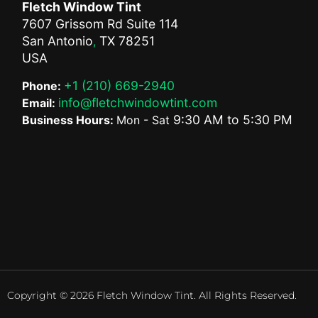
Fletch Window Tint
7607 Grissom Rd Suite 114
San Antonio
TX
78251
,
USA
+1 (210) 669-2940
Phone:
info@fletchwindowtint.com
Email:
9:30 AM
to
5:30 PM
Business Hours:
Mon - Sat
Copyright © 2026 Fletch Window Tint. All Rights Reserved.