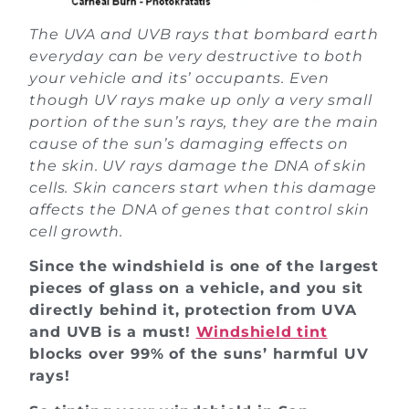
The UVA and UVB rays that bombard earth
everyday can be very destructive to both
your vehicle and its’ occupants. Even
though UV rays make up only a very small
portion of the sun’s rays, they are the main
cause of the sun’s damaging effects on
the skin. UV rays damage the DNA of skin
cells. Skin cancers start when this damage
affects the DNA of genes that control skin
cell growth.
Since the windshield is one of the largest
pieces of glass on a vehicle, and you sit
directly behind it, protection from UVA
and UVB is a must!
Windshield tint
blocks over 99% of the suns’ harmful UV
rays!