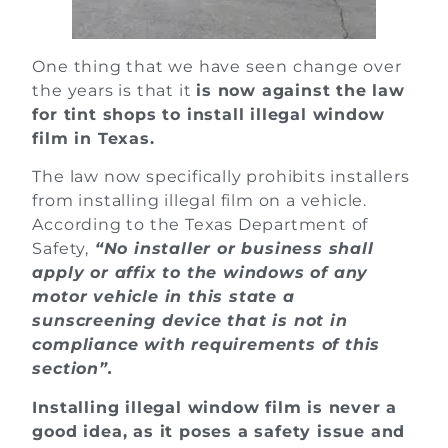
One thing that we have seen change over
the years is that it
is now against the law
for tint shops to install illegal window
film in Texas.
The law now specifically prohibits installers
from installing illegal film on a vehicle.
According to the Texas Department of
Safety,
“No installer or business shall
apply or affix to the windows of any
motor vehicle in this state a
sunscreening device that is not in
compliance with requirements of this
section”.
Installing illegal window film is never a
good idea, as it poses a safety issue and