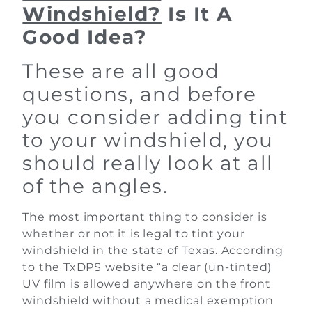
Windshield?
Is It A
Good Idea?
These are all good
questions, and before
you consider adding tint
to your windshield, you
should really look at all
of the angles.
The most important thing to consider is
whether or not it is legal to tint your
windshield in the state of Texas. According
to the TxDPS website “a clear (un-tinted)
UV film is allowed anywhere on the front
windshield without a medical exemption