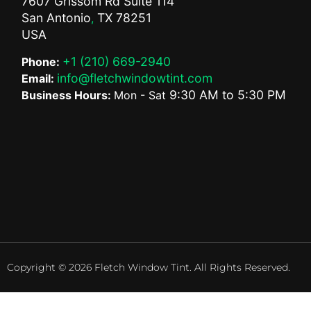
7607 Grissom Rd Suite 114
San Antonio
TX
78251
,
USA
+1 (210) 669-2940
Phone:
info@fletchwindowtint.com
Email:
9:30 AM
to
5:30 PM
Business Hours:
Mon - Sat
Copyright © 2026 Fletch Window Tint. All Rights Reserved.