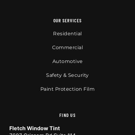
OUR SERVICES
Residential
Commercial
Automotive
Safety & Security
Paint Protection Film
FIND US
Fletch Window Tint