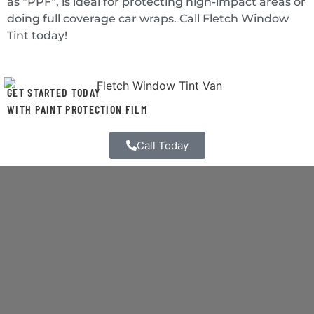
as “PPF”, is ideal for protecting high-impact areas or
doing full coverage car wraps. Call Fletch Window
Tint today!
GET STARTED TODAY
WITH PAINT PROTECTION FILM
Call Today