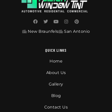
New Braunfels
San Antonio
QUICK LINKS
Home
About Us
Gallery
Blog
Contact Us