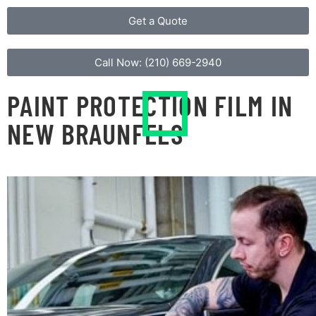
Get a Quote
Call Now: (210) 669-2940​
PAINT PROTECTION FILM IN
NEW BRAUNFELS
OUT OF SIGHT DEFENSE
Clear bra, also known as a paint protection film,
protects your vehicle from the elements and does
not alter the vehicle’s design. Protective barriers are
created around areas like door handle cavities, front