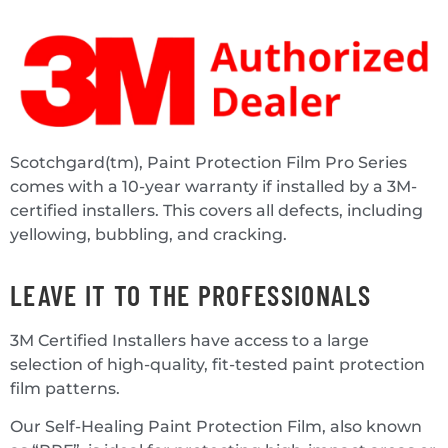
Scotchgard(tm), Paint Protection Film Pro Series
comes with a 10-year warranty if installed by a 3M-
certified installers. This covers all defects, including
yellowing, bubbling, and cracking.
LEAVE IT TO THE PROFESSIONALS
3M Certified Installers have access to a large
selection of high-quality, fit-tested paint protection
film patterns.
Our Self-Healing Paint Protection Film, also known