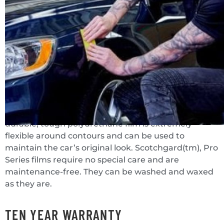
bumpers, and side mirrors. It prevents rock chips,
scratches, and bug damage as well as punishing
outdoor weathering. Scotchgard(tm), Paint
Protection Film Pro Series has a high-strength
backing. It is highly resistant to abrasion, puncture,
and tears, as well as high heat and humidity
resistance.
The transparent film can be applied and is almost
indistinguishable from the original finish. The
durable, tough polyurethane film is extremely
flexible around contours and can be used to
maintain the car’s original look. Scotchgard(tm), Pro
Series films require no special care and are
maintenance-free. They can be washed and waxed
as they are.
TEN YEAR WARRANTY