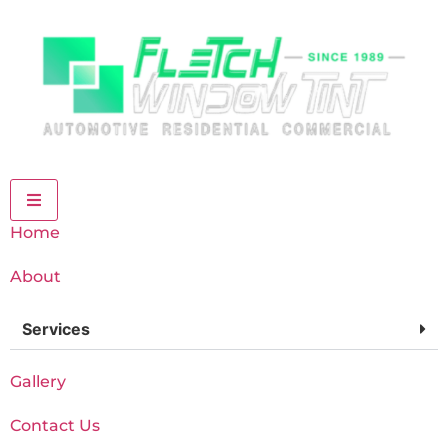
Home
About
Services
Gallery
Contact Us