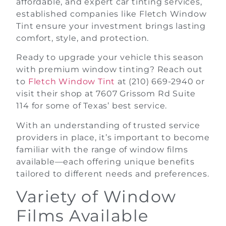
affordable, and expert car tinting services,
established companies like Fletch Window
Tint ensure your investment brings lasting
comfort, style, and protection.
Ready to upgrade your vehicle this season
with premium window tinting? Reach out
to
Fletch Window Tint
at (210) 669-2940 or
visit their shop at 7607 Grissom Rd Suite
114 for some of Texas’ best service.
With an understanding of trusted service
providers in place, it’s important to become
familiar with the range of window films
available—each offering unique benefits
tailored to different needs and preferences.
Variety of Window
Films Available