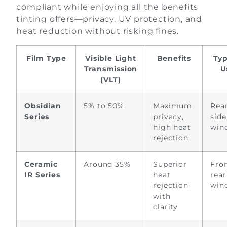
compliant while enjoying all the benefits
tinting offers—privacy, UV protection, and
heat reduction without risking fines.
Film Type
Visible Light
Benefits
Typ
Transmission
U
(VLT)
Obsidian
5% to 50%
Maximum
Rea
Series
privacy,
side
high heat
win
rejection
Ceramic
Around 35%
Superior
Fro
IR Series
heat
rear
rejection
win
with
clarity