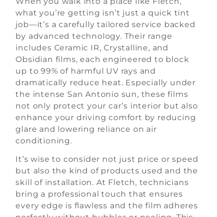
When you walk into a place like Fletch,
what you’re getting isn’t just a quick tint
job—it’s a carefully tailored service backed
by advanced technology. Their range
includes Ceramic IR, Crystalline, and
Obsidian films, each engineered to block
up to 99% of harmful UV rays and
dramatically reduce heat. Especially under
the intense San Antonio sun, these films
not only protect your car’s interior but also
enhance your driving comfort by reducing
glare and lowering reliance on air
conditioning.
It’s wise to consider not just price or speed
but also the kind of products used and the
skill of installation. At Fletch, technicians
bring a professional touch that ensures
every edge is flawless and the film adheres