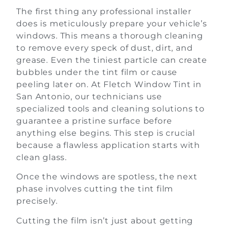
The first thing any professional installer
does is meticulously prepare your vehicle’s
windows. This means a thorough cleaning
to remove every speck of dust, dirt, and
grease. Even the tiniest particle can create
bubbles under the tint film or cause
peeling later on. At Fletch Window Tint in
San Antonio, our technicians use
specialized tools and cleaning solutions to
guarantee a pristine surface before
anything else begins. This step is crucial
because a flawless application starts with
clean glass.
Once the windows are spotless, the next
phase involves cutting the tint film
precisely.
Cutting the film isn’t just about getting