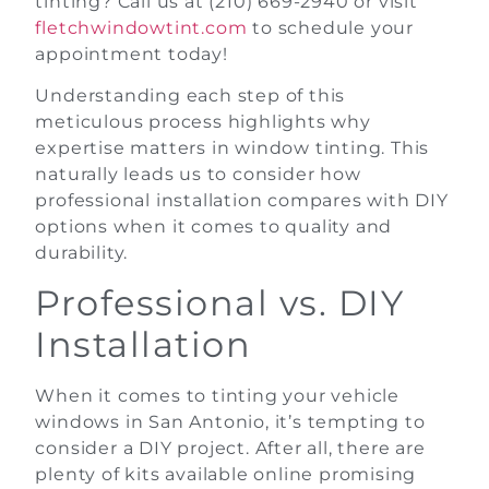
tinting? Call us at (210) 669-2940 or visit
fletchwindowtint.com
to schedule your
appointment today!
Understanding each step of this
meticulous process highlights why
expertise matters in window tinting. This
naturally leads us to consider how
professional installation compares with DIY
options when it comes to quality and
durability.
Professional vs. DIY
Installation
When it comes to tinting your vehicle
windows in San Antonio, it’s tempting to
consider a DIY project. After all, there are
plenty of kits available online promising