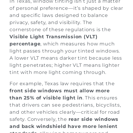
In Texas, window tinting isn’t just a matter
of personal preference—it’s shaped by clear
and specific laws designed to balance
privacy, safety, and visibility. The
cornerstone of these regulations is the
Visible Light Transmission (VLT)
percentage
, which measures how much
light passes through your tinted windows.
A lower VLT means darker tint because less
light penetrates; higher VLT means lighter
tint with more light coming through.
For example, Texas law requires that the
front side windows must allow more
than 25% of visible light in
. This ensures
that drivers can see pedestrians, bicyclists,
and other vehicles clearly—critical for road
safety. Conversely, the
rear side windows
and back windshield have more lenient