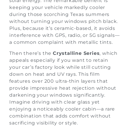
solar energy. The remarkable benefit is
keeping your vehicle markedly cooler
during those scorching Texas summers
without turning your windows pitch black.
Plus, because it’s ceramic-based, it avoids
interference with GPS, radio, or 5G signals—
a common complaint with metallic tints.
Then there’s the
Crystalline Series
, which
appeals especially if you want to retain
your car’s factory look while still cutting
down on heat and UV rays. This film
features over 200 ultra-thin layers that
provide impressive heat rejection without
darkening your windows significantly.
Imagine driving with clear glass yet
enjoying a noticeably cooler cabin—a rare
combination that adds comfort without
sacrificing visibility or style.