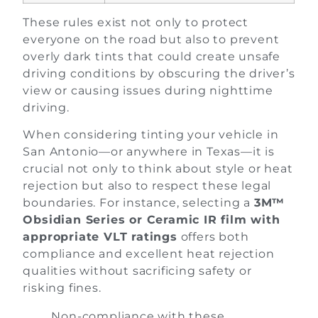
These rules exist not only to protect
everyone on the road but also to prevent
overly dark tints that could create unsafe
driving conditions by obscuring the driver’s
view or causing issues during nighttime
driving.
When considering tinting your vehicle in
San Antonio—or anywhere in Texas—it is
crucial not only to think about style or heat
rejection but also to respect these legal
boundaries. For instance, selecting a
3M™
Obsidian Series or Ceramic IR film with
appropriate VLT ratings
offers both
compliance and excellent heat rejection
qualities without sacrificing safety or
risking fines.
Non-compliance with these