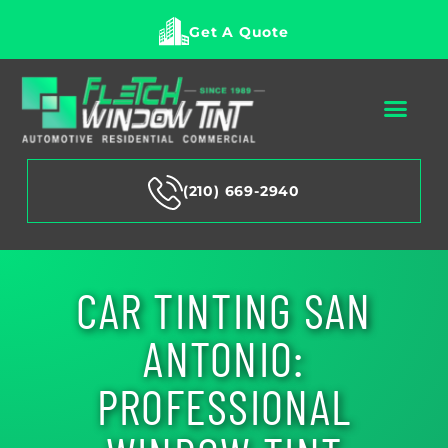
Get A Quote
(210) 669-2940
CAR TINTING SAN
ANTONIO:
PROFESSIONAL