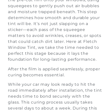
squeegees to gently push out air bubbles
and moisture trapped beneath. This step
determines how smooth and durable your
tint will be. It’s not just slapping on a
sticker—each pass of the squeegee
matters to avoid wrinkles, creases, or spots
that could catch dirt later. Here at Fletch
Window Tint, we take the time needed to
perfect this stage because it lays the
foundation for long-lasting performance.
After the film is applied seamlessly, proper
curing becomes essential.
While your car may look ready to hit the
road immediately after installation, the tint
needs time to bond securely with the
glass. This curing process usually takes
several days to about a week. During this