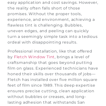
easy application and cost savings. However,
the reality often falls short of those
promises. Without the proper tools,
experience, and environment, achieving a
flawless tint is challenging. Bubbles,
uneven edges, and peeling can quickly
turn a seemingly simple task into a tedious
ordeal with disappointing results.
Professional installation, like that offered
by
Fletch Window Tint
, brings a level of
craftsmanship that goes beyond putting
film on glass. Experienced technicians have
honed their skills over thousands of jobs—
Fletch has installed over five million square
feet of film since 1989. This deep expertise
ensures precise cutting, clean application
without bubbles or creases, and long-
lasting adhesion that withstands San