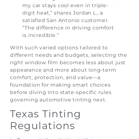
my car stays cool even in triple-
digit heat,” shares Jordan L., a
satisfied San Antonio customer.
“The difference in driving comfort
is incredible.”
With such varied options tailored to
different needs and budgets, selecting the
right window film becomes less about just
appearance and more about long-term
comfort, protection, and value—a
foundation for making smart choices
before diving into state-specific rules
governing automotive tinting next.
Texas Tinting
Regulations