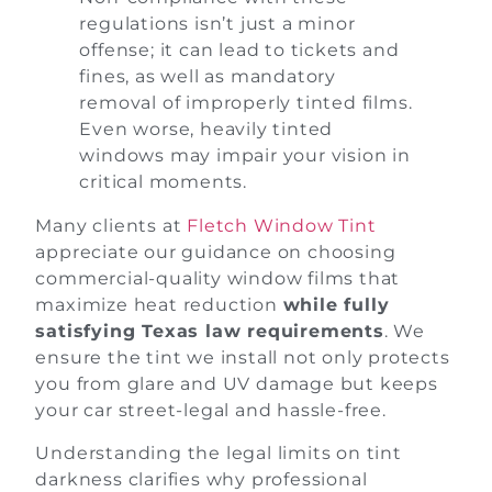
regulations isn’t just a minor
offense; it can lead to tickets and
fines, as well as mandatory
removal of improperly tinted films.
Even worse, heavily tinted
windows may impair your vision in
critical moments.
Many clients at
Fletch Window Tint
appreciate our guidance on choosing
commercial-quality window films that
maximize heat reduction
while fully
satisfying Texas law requirements
. We
ensure the tint we install not only protects
you from glare and UV damage but keeps
your car street-legal and hassle-free.
Understanding the legal limits on tint
darkness clarifies why professional