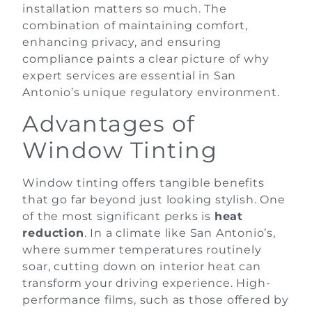
installation matters so much. The
combination of maintaining comfort,
enhancing privacy, and ensuring
compliance paints a clear picture of why
expert services are essential in San
Antonio’s unique regulatory environment.
Advantages of
Window Tinting
Window tinting offers tangible benefits
that go far beyond just looking stylish. One
of the most significant perks is
heat
reduction
. In a climate like San Antonio’s,
where summer temperatures routinely
soar, cutting down on interior heat can
transform your driving experience. High-
performance films, such as those offered by