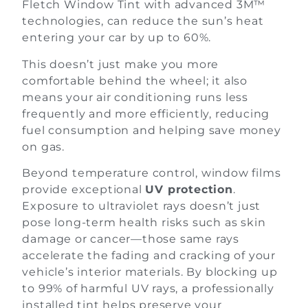
Fletch Window Tint with advanced 3M™
technologies, can reduce the sun’s heat
entering your car by up to 60%.
This doesn’t just make you more
comfortable behind the wheel; it also
means your air conditioning runs less
frequently and more efficiently, reducing
fuel consumption and helping save money
on gas.
Beyond temperature control, window films
provide exceptional
UV protection
.
Exposure to ultraviolet rays doesn’t just
pose long-term health risks such as skin
damage or cancer—those same rays
accelerate the fading and cracking of your
vehicle’s interior materials. By blocking up
to 99% of harmful UV rays, a professionally
installed tint helps preserve your