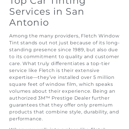
Top Car Tinting
Services in San
Antonio
Among the many providers, Fletch Window
Tint stands out not just because of its long-
standing presence since 1989, but also due
to its commitment to quality and customer
care. What truly differentiates a top-tier
service like Fletch is their extensive
expertise—they’ve installed over 5 million
square feet of window film, which speaks
volumes about their experience. Being an
authorized 3M™ Prestige Dealer further
guarantees that they offer only premium
products that combine style, durability, and
performance.