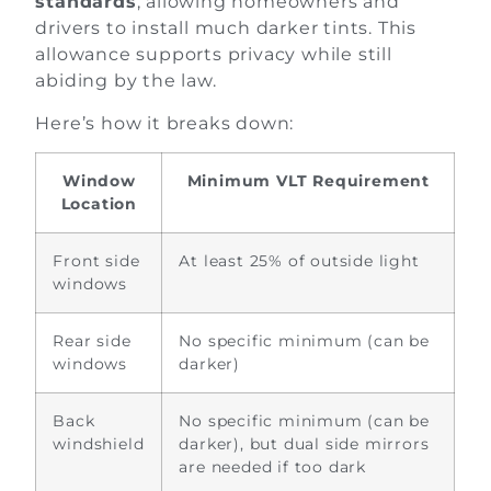
standards
, allowing homeowners and
drivers to install much darker tints. This
allowance supports privacy while still
abiding by the law.
Here’s how it breaks down:
Window
Minimum VLT Requirement
Location
Front side
At least 25% of outside light
windows
Rear side
No specific minimum (can be
windows
darker)
Back
No specific minimum (can be
windshield
darker), but dual side mirrors
are needed if too dark