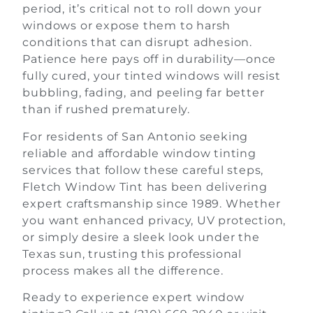
period, it’s critical not to roll down your
windows or expose them to harsh
conditions that can disrupt adhesion.
Patience here pays off in durability—once
fully cured, your tinted windows will resist
bubbling, fading, and peeling far better
than if rushed prematurely.
For residents of San Antonio seeking
reliable and affordable window tinting
services that follow these careful steps,
Fletch Window Tint has been delivering
expert craftsmanship since 1989. Whether
you want enhanced privacy, UV protection,
or simply desire a sleek look under the
Texas sun, trusting this professional
process makes all the difference.
Ready to experience expert window