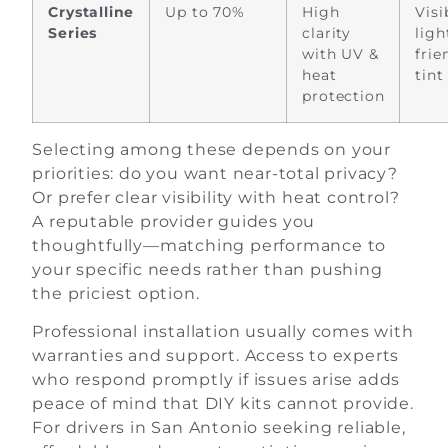
Crystalline
Up to 70%
High
Visi
Series
clarity
ligh
with UV &
frie
heat
tint
protection
Selecting among these depends on your
priorities: do you want near-total privacy?
Or prefer clear visibility with heat control?
A reputable provider guides you
thoughtfully—matching performance to
your specific needs rather than pushing
the priciest option.
Professional installation usually comes with
warranties and support. Access to experts
who respond promptly if issues arise adds
peace of mind that DIY kits cannot provide.
For drivers in San Antonio seeking reliable,