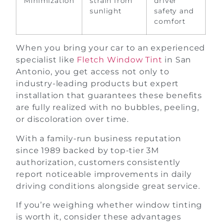
Minimization
strain from
driver
sunlight
safety and
comfort
When you bring your car to an experienced
specialist like
Fletch Window Tint
in San
Antonio, you get access not only to
industry-leading products but expert
installation that guarantees these benefits
are fully realized with no bubbles, peeling,
or discoloration over time.
With a family-run business reputation
since 1989 backed by top-tier 3M
authorization, customers consistently
report noticeable improvements in daily
driving conditions alongside great service.
If you’re weighing whether window tinting
is worth it, consider these advantages