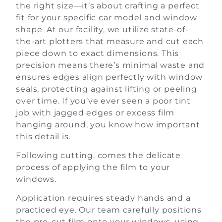
the right size—it’s about crafting a perfect
fit for your specific car model and window
shape. At our facility, we utilize state-of-
the-art plotters that measure and cut each
piece down to exact dimensions. This
precision means there’s minimal waste and
ensures edges align perfectly with window
seals, protecting against lifting or peeling
over time. If you’ve ever seen a poor tint
job with jagged edges or excess film
hanging around, you know how important
this detail is.
Following cutting, comes the delicate
process of applying the film to your
windows.
Application requires steady hands and a
practiced eye. Our team carefully positions
the pre-cut film onto your windows, using