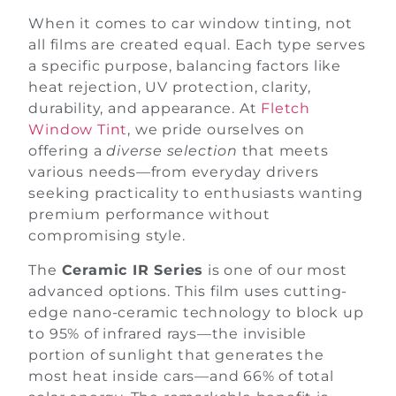
When it comes to car window tinting, not
all films are created equal. Each type serves
a specific purpose, balancing factors like
heat rejection, UV protection, clarity,
durability, and appearance. At
Fletch
Window Tint
, we pride ourselves on
offering a
diverse selection
that meets
various needs—from everyday drivers
seeking practicality to enthusiasts wanting
premium performance without
compromising style.
The
Ceramic IR Series
is one of our most
advanced options. This film uses cutting-
edge nano-ceramic technology to block up
to 95% of infrared rays—the invisible
portion of sunlight that generates the
most heat inside cars—and 66% of total