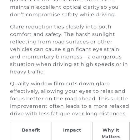
maintain excellent optical clarity so you
don’t compromise safety while driving.
Glare reduction ties closely into both
comfort and safety. The harsh sunlight
reflecting from road surfaces or other
vehicles can cause significant eye strain
and momentary blindness—a dangerous
situation when driving at high speeds or in
heavy traffic.
Quality window film cuts down glare
effectively, allowing your eyes to relax and
focus better on the road ahead. This subtle
improvement often leads to a more relaxed
drive with less fatigue over long distances.
Benefit
Impact
Why It
Matters