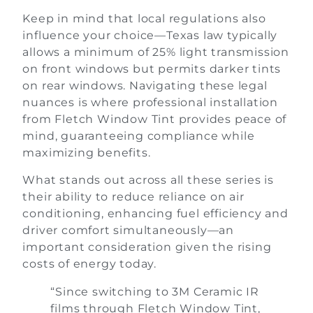
Keep in mind that local regulations also
influence your choice—Texas law typically
allows a minimum of 25% light transmission
on front windows but permits darker tints
on rear windows. Navigating these legal
nuances is where professional installation
from Fletch Window Tint provides peace of
mind, guaranteeing compliance while
maximizing benefits.
What stands out across all these series is
their ability to reduce reliance on air
conditioning, enhancing fuel efficiency and
driver comfort simultaneously—an
important consideration given the rising
costs of energy today.
“Since switching to 3M Ceramic IR
films through Fletch Window Tint,