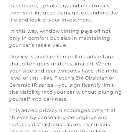
dashboard, upholstery, and electronics
from sun-induced damage, extending the
life and look of your investment.
In this way, window tinting pays off not
only in comfort but also in maintaining
your car’s resale value.
Privacy is another compelling advantage
that often goes underestimated. When
your side and rear windows have the right
level of tint—like Fletch’s 3M Obsidian or
Ceramic IR series—you significantly limit
the visibility into your car without plunging
yourself into darkness.
This added privacy discourages potential
thieves by concealing belongings and
reduces distractions caused by curious
glances. At the same time, these films