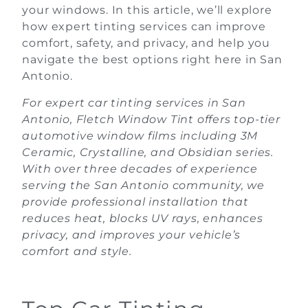
your windows. In this article, we’ll explore
how expert tinting services can improve
comfort, safety, and privacy, and help you
navigate the best options right here in San
Antonio.
For expert car tinting services in San
Antonio, Fletch Window Tint offers top-tier
automotive window films including 3M
Ceramic, Crystalline, and Obsidian series.
With over three decades of experience
serving the San Antonio community, we
provide professional installation that
reduces heat, blocks UV rays, enhances
privacy, and improves your vehicle’s
comfort and style.