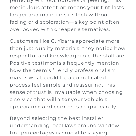
perfectly without bubbles or peeling. This
meticulous attention means your tint lasts
longer and maintains its look without
fading or discoloration—a key point often
overlooked with cheaper alternatives.
Customers like G. Ybarra appreciate more
than just quality materials; they notice how
respectful and knowledgeable the staff are.
Positive testimonials frequently mention
how the team’s friendly professionalism
makes what could be a complicated
process feel simple and reassuring. This
sense of trust is invaluable when choosing
a service that will alter your vehicle’s
appearance and comfort so significantly.
Beyond selecting the best installer,
understanding local laws around window
tint percentages is crucial to staying