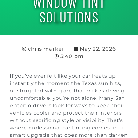
WINDOW TINT
SOLUTIONS
chris marker
May 22, 2026
5:40 pm
If you’ve ever felt like your car heats up
instantly the moment the Texas sun hits,
or struggled with glare that makes driving
uncomfortable, you’re not alone. Many San
Antonio drivers look for ways to keep their
vehicles cooler and protect their interiors
without sacrificing style or visibility. That’s
where professional car tinting comes in—a
smart upgrade that does more than darken