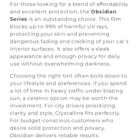
For those looking for a blend of affordability
and excellent protection, the
Obsidian
Series
is an outstanding choice. This film
blocks up to 99% of harmful UV rays,
protecting your skin and preventing
dangerous fading and cracking of your car’s
interior surfaces. It also offers a sleek
appearance and enough privacy for daily
use without overwhelming darkness.
Choosing the right tint often boils down to
your lifestyle and preferences. If you spend
a lot of time in heavy traffic under blazing
sun, a ceramic option may be worth the
investment. For city drivers prioritizing
clarity and style, Crystalline fits perfectly.
For budget-conscious customers who
desire solid protection and privacy,
Obsidian delivers reliable results.