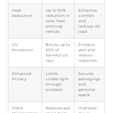
Heat
Up to 60%
Enhances
Reduction
reduction in
comfort
solar heat
and
entering
reduces AC
vehicle
load
UV
Blocks up to
Protects
Protection
99% of
skin and
harmful UV
interior
rays
materials
Enhanced
Limits
Secures
Privacy
visible light
belongings
through
and
windows
personal
space
Glare
Reduces eye
Improves