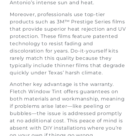
Antonio’s intense sun and heat.
Moreover, professionals use top-tier
products such as 3M™ Prestige Series films
that provide superior heat rejection and UV
protection. These films feature patented
technology to resist fading and
discoloration for years. Do-it-yourself kits
rarely match this quality because they
typically include thinner films that degrade
quickly under Texas’ harsh climate.
Another key advantage is the warranty.
Fletch Window Tint offers guarantees on
both materials and workmanship, meaning
if problems arise later—like peeling or
bubbles—the issue is addressed promptly
at no additional cost. This peace of mind is
absent with DIY installations where you’re
on your own if things go wrong.