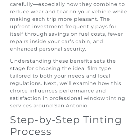
carefully—especially how they combine to
reduce wear and tear on your vehicle while
making each trip more pleasant. The
upfront investment frequently pays for
itself through savings on fuel costs, fewer
repairs inside your car’s cabin, and
enhanced personal security.
Understanding these benefits sets the
stage for choosing the ideal film type
tailored to both your needs and local
regulations. Next, we’ll examine how this
choice influences performance and
satisfaction in professional window tinting
services around San Antonio.
Step-by-Step Tinting
Process