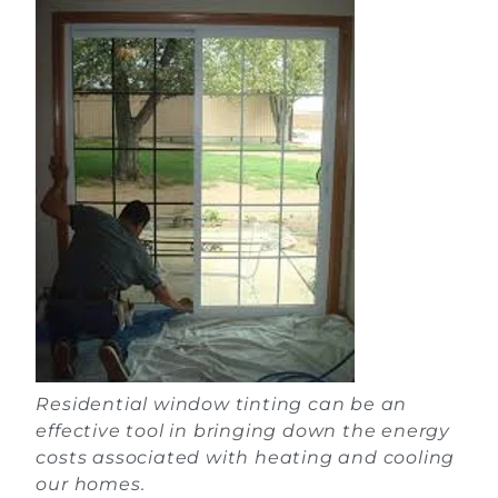
Residential window tinting can be an
effective tool in bringing down the energy
costs associated with heating and cooling
our homes.