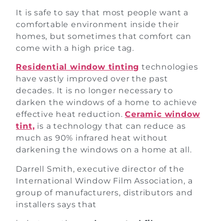
It is safe to say that most people want a
comfortable environment inside their
homes, but sometimes that comfort can
come with a high price tag.
Residential window tinting
technologies
have vastly improved over the past
decades. It is no longer necessary to
darken the windows of a home to achieve
effective heat reduction.
Ceramic window
tint,
is a technology that can reduce as
much as 90% infrared heat without
darkening the windows on a home at all.
Darrell Smith, executive director of the
International Window Film Association, a
group of manufacturers, distributors and
installers says that