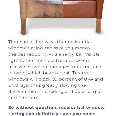
There are other ways that residential
window tinting can save you money,
besides reducing you energy bill. Visible
light lies on the spectrum between
ultraviolet, which damages furniture, and
infrared, which beams heat. Treated
windows will block 99 percent of UVA and
UVB rays, thus greatly slowing the
deterioration and fading of drapes, carpet
and furniture.
So without question, residential window
tinting can definitely save you some