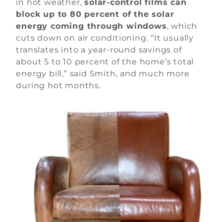
in hot weather,
solar-control films can
block up to 80 percent of the solar
energy coming through windows
, which
cuts down on air conditioning. “It usually
translates into a year-round savings of
about 5 to 10 percent of the home’s total
energy bill,” said Smith, and much more
during hot months.