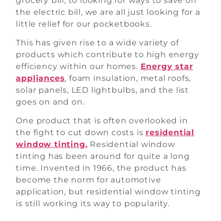
grocery bill, to looking for ways to save on
the electric bill, we are all just looking for a
little relief for our pocketbooks.
This has given rise to a wide variety of
products which contribute to high energy
efficiency within our homes.
Energy star
appliances
, foam insulation, metal roofs,
solar panels, LED lightbulbs, and the list
goes on and on.
One product that is often overlooked in
the fight to cut down costs is
residential
window tinting.
Residential window
tinting has been around for quite a long
time. Invented in 1966, the product has
become the norm for automotive
application, but residential window tinting
is still working its way to popularity.