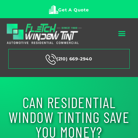
Get A Quote
(210) 669-2940
CAN RESIDENTIAL
WINDOW TINTING SAVE
YOU MONEY?