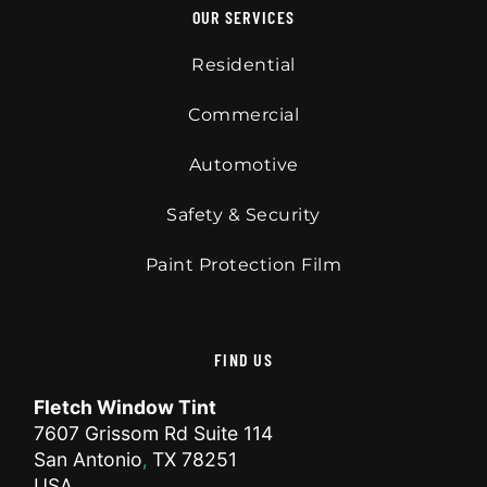
OUR SERVICES
Residential
Commercial
Automotive
Safety & Security
Paint Protection Film
FIND US
Fletch Window Tint
7607 Grissom Rd Suite 114
San Antonio
TX
78251
,
USA