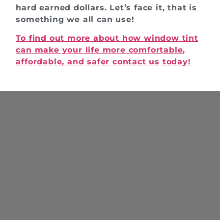
hard earned dollars. Let’s face it, that is
something we all can use!
To find out more about how window tint
can make your life more comfortable,
affordable, and safer contact us today!