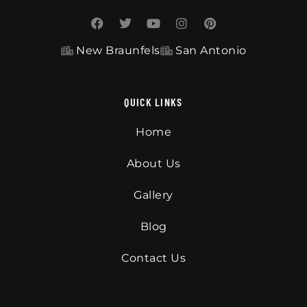
New Braunfels
San Antonio
QUICK LINKS
Home
About Us
Gallery
Blog
Contact Us