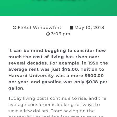
FletchWindowTint
May 10, 2018
3:06 pm
I
t can be mind boggling
to consider how
much the cost of living has risen over
several decades. For example, in 1950 the
average rent was just $75.00. Tuition to
Harvard University was a mere $600.00
per year, and gasoline was only $0.18 per
gallon.
Today living costs continue to rise, and the
average consumer is looking for ways to
save a few dollars. From saving on the