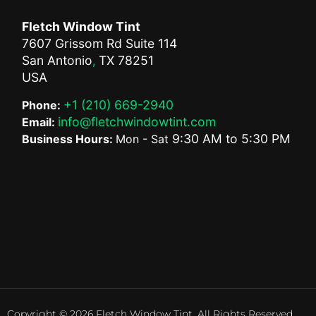
Fletch Window Tint
7607 Grissom Rd Suite 114
San Antonio
TX
78251
,
USA
+1 (210) 669-2940
Phone:
info@fletchwindowtint.com
Email:
9:30 AM
to
5:30 PM
Business Hours:
Mon - Sat
Copyright © 2026 Fletch Window Tint. All Rights Reserved.