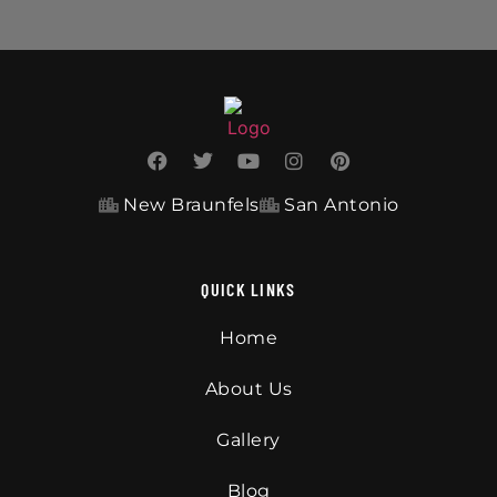
New Braunfels
San Antonio
QUICK LINKS
Home
About Us
Gallery
Blog