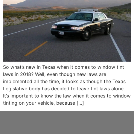
So what’s new in Texas when it comes to window tint
laws in 2018? Well, even though new laws are
implemented all the time, it looks as though the Texas
Legislative body has decided to leave tint laws alone.
It’s important to know the law when it comes to window
tinting on your vehicle, because […]