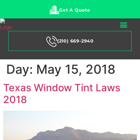
Get A Quote
(210) 669-2940
Day:
May 15, 2018
Texas Window Tint Laws
2018