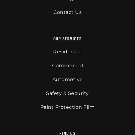
Contact Us
OUR SERVICES
Residential
Commercial
Automotive
Safety & Security
Paint Protection Film
FIND US