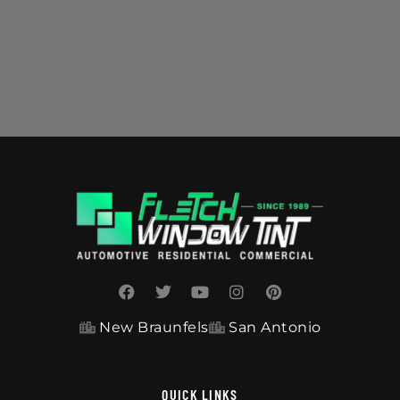
New Braunfels
San Antonio
QUICK LINKS