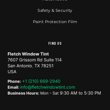
Safety & Security
Paint Protection Film
FIND US
Fletch Window Tint
7607 Grissom Rd Suite 114
San Antonio
TX
78251
,
USA
+1 (210) 669-2940
Phone:
info@fletchwindowtint.com
Email:
9:30 AM
to
5:30 PM
Business Hours:
Mon - Sat