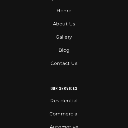
Home
About Us
Gallery
Blog
Contact Us
OUR SERVICES
Residential
Commercial
Automotive