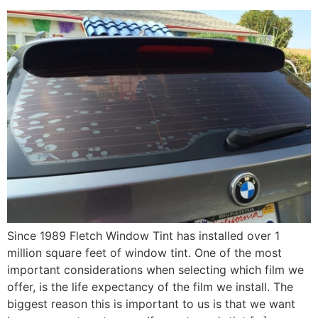
Since 1989 Fletch Window Tint has installed over 1
million square feet of window tint. One of the most
important considerations when selecting which film we
offer, is the life expectancy of the film we install. The
biggest reason this is important to us is that we want