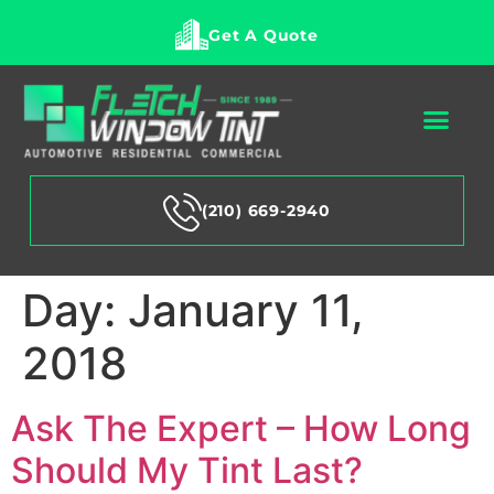
Get A Quote
(210) 669-2940
Day:
January 11,
2018
Ask The Expert – How Long
Should My Tint Last?