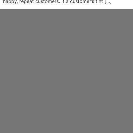
happy, repeat customers. If a customer’s tint […]