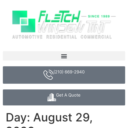
(210) 669-2940
Get A Quote
Day:
August 29,