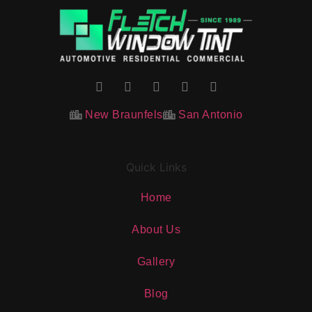
New Braunfels
San Antonio
Quick Links
Home
About Us
Gallery
Blog