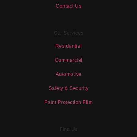
Contact Us
Our Services
Residential
Commercial
Automotive
Safety & Security
Paint Protection Film
Find Us