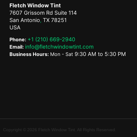
Fletch Window Tint
7607 Grissom Rd Suite 114
San Antonio
TX
78251
,
USA
+1 (210) 669-2940
Phone:
info@fletchwindowtint.com
Email:
9:30 AM
to
5:30 PM
Business Hours:
Mon - Sat
Copyright © 2026 Fletch Window Tint. All Rights Reserved.