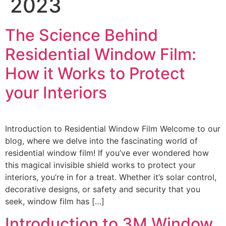
2023
The Science Behind
Residential Window Film:
How it Works to Protect
your Interiors
Introduction to Residential Window Film Welcome to our
blog, where we delve into the fascinating world of
residential window film! If you’ve ever wondered how
this magical invisible shield works to protect your
interiors, you’re in for a treat. Whether it’s solar control,
decorative designs, or safety and security that you
seek, window film has […]
Introduction to 3M Window