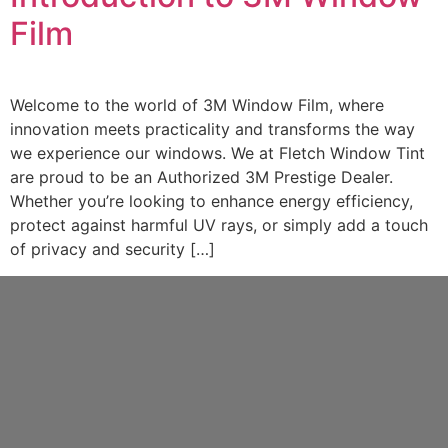
Film
Welcome to the world of 3M Window Film, where
innovation meets practicality and transforms the way
we experience our windows. We at Fletch Window Tint
are proud to be an Authorized 3M Prestige Dealer.
Whether you’re looking to enhance energy efficiency,
protect against harmful UV rays, or simply add a touch
of privacy and security […]